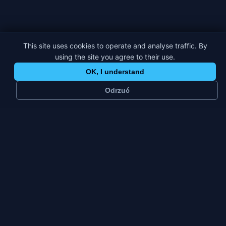
This site uses cookies to operate and analyse traffic. By
using the site you agree to their use.
OK, I understand
Odrzuć
~
49 k
2
residents
platforms
Small city
Fri–Sun
city type
weekly peak