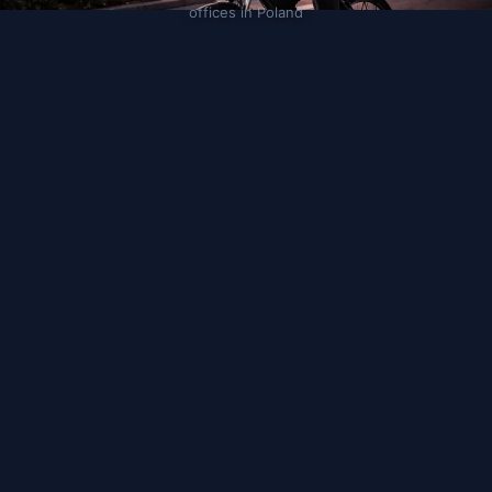
offices in Poland