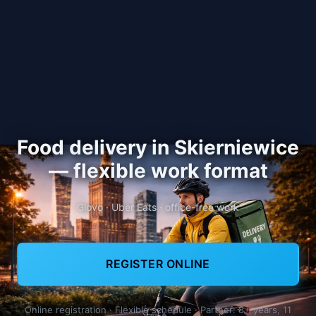
Food delivery in Skierniewice
— flexible work format
Glovo · Uber Eats · office-free work
REGISTER ONLINE
Online registration · Flexible schedule · Partner: 8+ years, 11