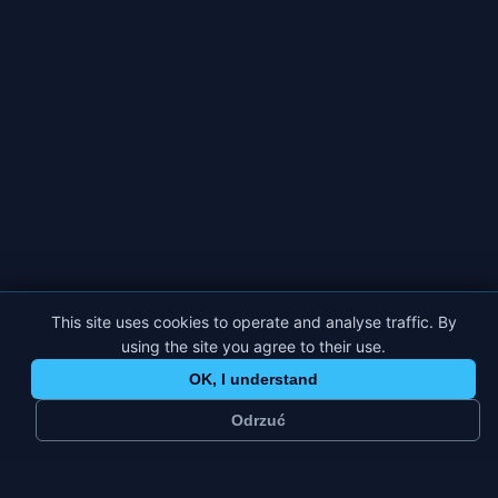
This site uses cookies to operate and analyse traffic. By
using the site you agree to their use.
OK, I understand
Odrzuć