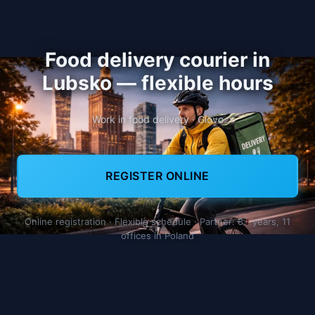
Food delivery courier in
Lubsko — flexible hours
Work in food delivery · Glovo
REGISTER ONLINE
Online registration · Flexible schedule · Partner: 8+ years, 11
offices in Poland