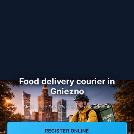
Food delivery courier in
Gniezno
Glovo · Uber Eats · Pyszne · flexible schedule
REGISTER ONLINE