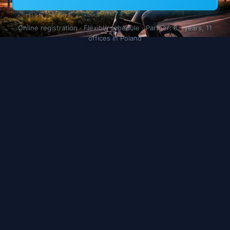
Online registration · Flexible schedule · Partner: 8+ years, 11
offices in Poland