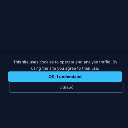
This site uses cookies to operate and analyse traffic. By
using the site you agree to their use.
OK, I understand
Odrzuć
~
69 k
3