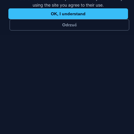
using the site you agree to their use.
OK, I understand
Odrzuć
~
70 k
4
residents
platforms
Industrial
Fri–Sun
city
weekly peak
city type