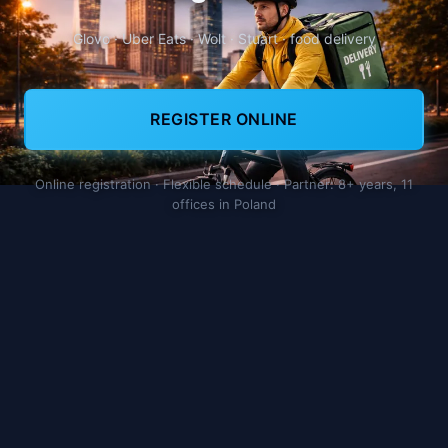
Glovo · Uber Eats · Wolt · Stuart · food delivery
REGISTER ONLINE
Online registration · Flexible schedule · Partner: 8+ years, 11
offices in Poland