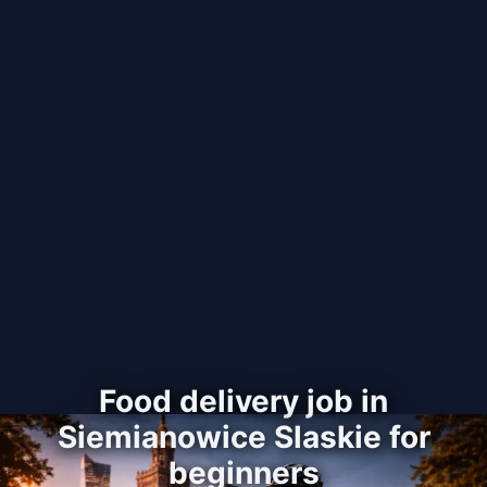
Food delivery job in
Siemianowice Slaskie for
beginners