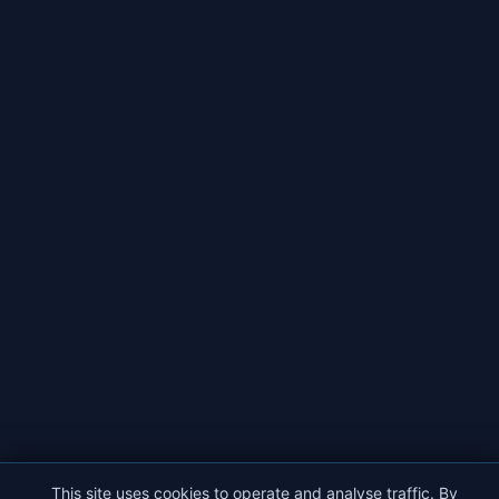
This site uses cookies to operate and analyse traffic. By