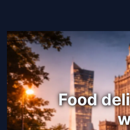
Food deli
w