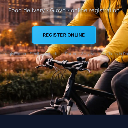
Food delivery · Glovo · online registration
REGISTER ONLINE
ne registration · Flexible schedule · Partner: 8+ years, 11 offices in P