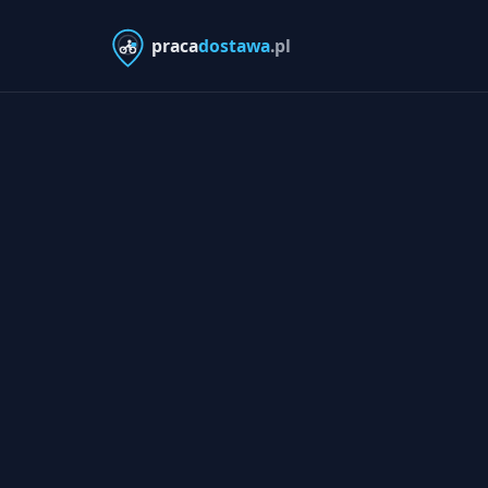
praca
dostawa
.pl