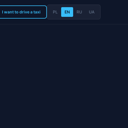
I want to drive a taxi
PL
EN
RU
UA