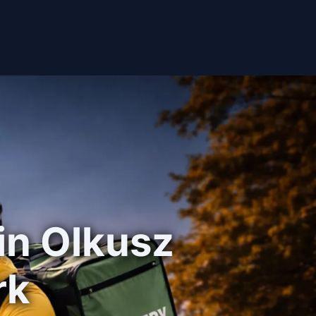
 in Olkusz
rk