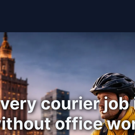
very courier job
ithout office wo