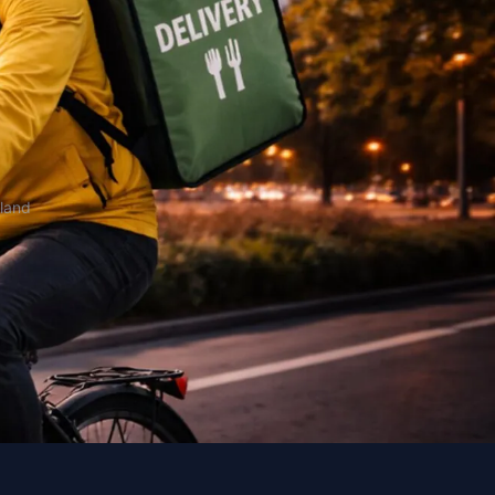
oland