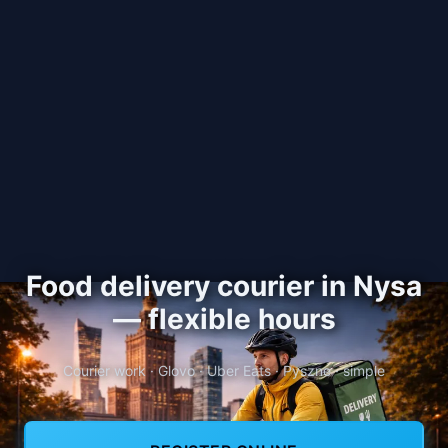
Food delivery courier in Nysa
— flexible hours
Courier work · Glovo · Uber Eats · Pyszne · simple