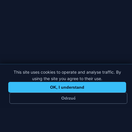
This site uses cookies to operate and analyse traffic. By
using the site you agree to their use.
OK, I understand
Odrzuć