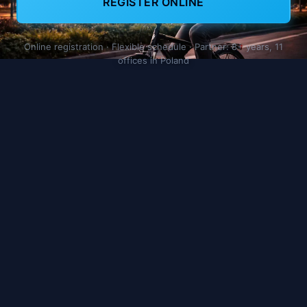
REGISTER ONLINE
Online registration · Flexible schedule · Partner: 8+ years, 11
offices in Poland