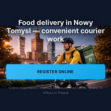
Food delivery in Nowy
Tomysl — convenient courier
work
Glovo · easy start
REGISTER ONLINE
Online registration · Flexible schedule · Partner: 8+ years, 11
offices in Poland