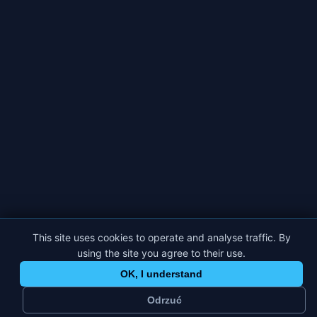
This site uses cookies to operate and analyse traffic. By
using the site you agree to their use.
OK, I understand
Odrzuć