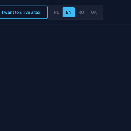
I want to drive a taxi
PL
EN
RU
UA