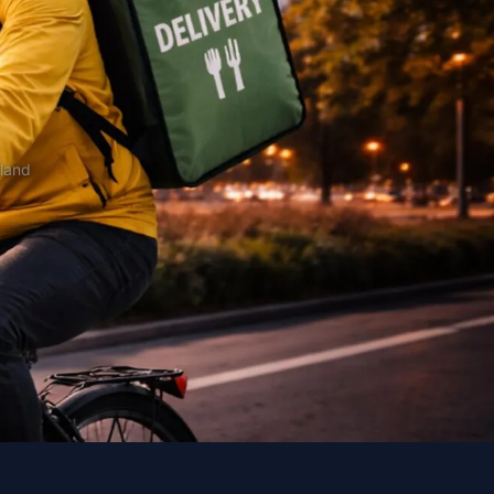
oland