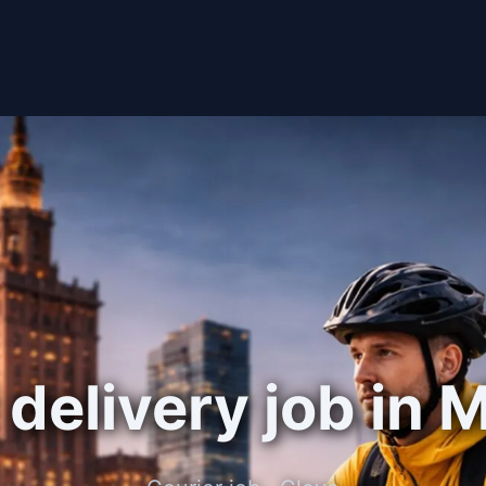
delivery job in 