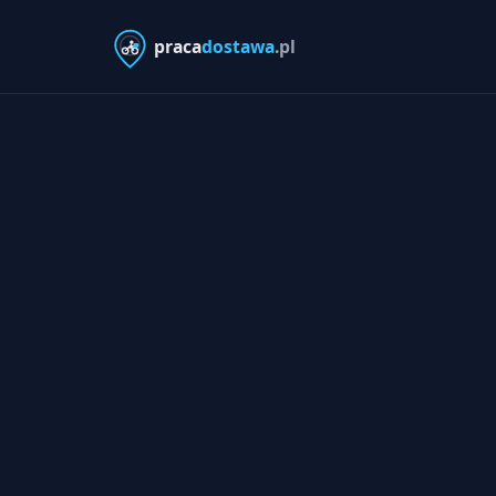
praca
dostawa
.pl