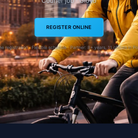
Courier job · Glovo
REGISTER ONLINE
ne registration · Flexible schedule · Partner: 8+ years, 11 offices in P