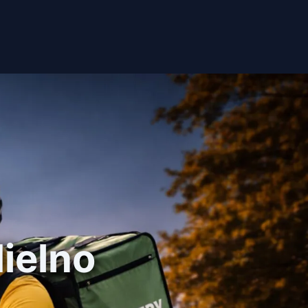
Mielno