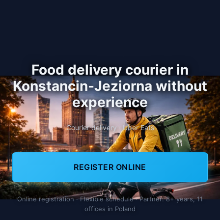
Food delivery courier in
Konstancin-Jeziorna without
experience
Courier delivery · Uber Eats
REGISTER ONLINE
Online registration · Flexible schedule · Partner: 8+ years, 11
offices in Poland