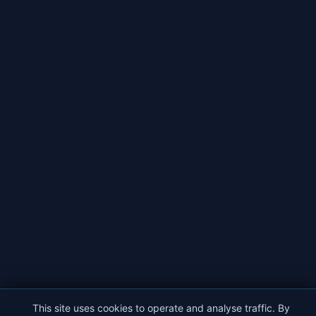
This site uses cookies to operate and analyse traffic. By