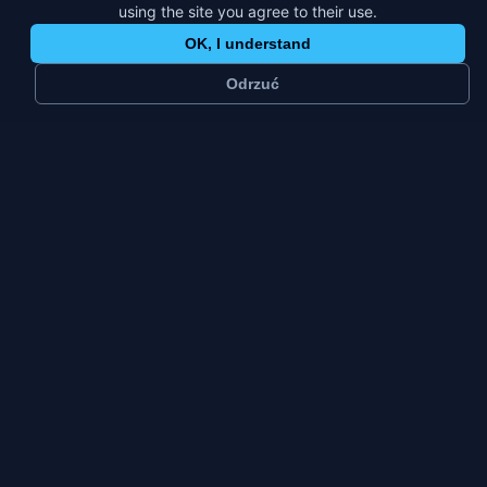
using the site you agree to their use.
OK, I understand
Odrzuć
~
25 k
1
residents
platform
Small city
Fri–Sun
city type
weekly peak
Konstancin-Jeziorna has twenty-five thousand