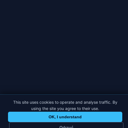
This site uses cookies to operate and analyse traffic. By
using the site you agree to their use.
OK, I understand
Odrzuć