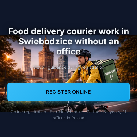
Food delivery courier work in
Swiebodzice without an
office
Glovo · guidance during registration
REGISTER ONLINE
Online registration · Flexible schedule · Partner: 8+ years, 11
offices in Poland