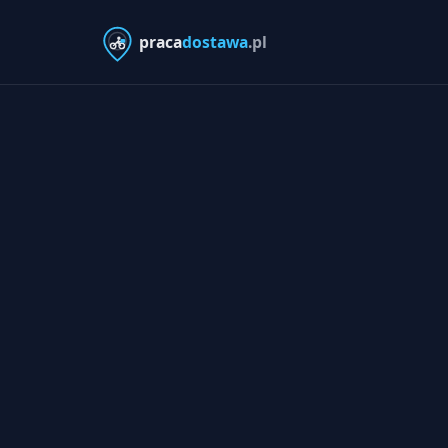
praca
dostawa
.pl