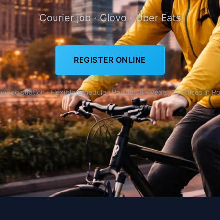
Courier job · Glovo · Uber Eats
REGISTER ONLINE
ne registration · Flexible schedule · Partner: 8+ years, 11 offices in P