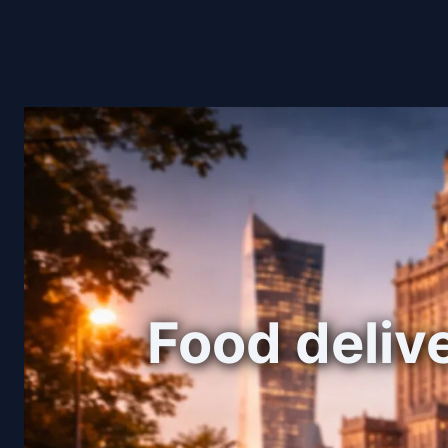
Food delive