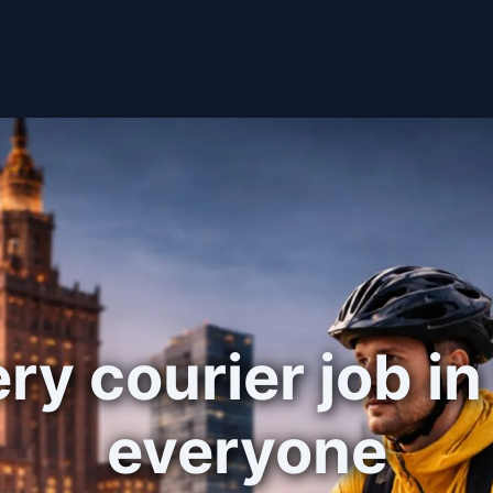
ry courier job in
everyone