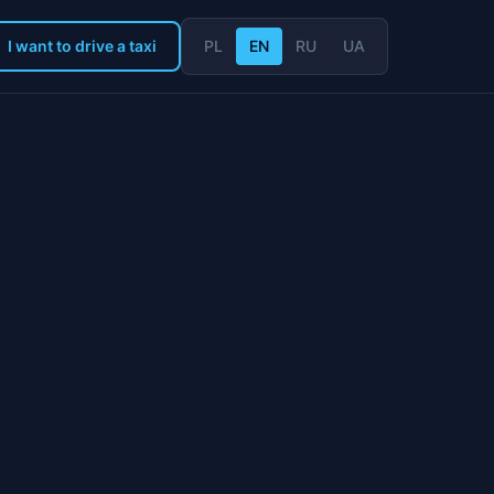
I want to drive a taxi
PL
EN
RU
UA