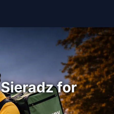
 Sieradz for