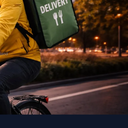
oland