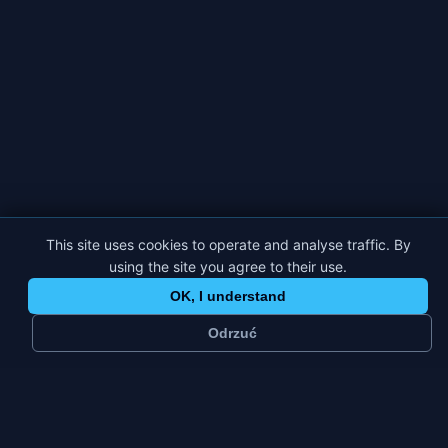
This site uses cookies to operate and analyse traffic. By
using the site you agree to their use.
OK, I understand
Odrzuć