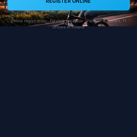
REGISTER ONLINE
Online registration · Flexible schedule · Partner: 8+ years, 11
offices in Poland