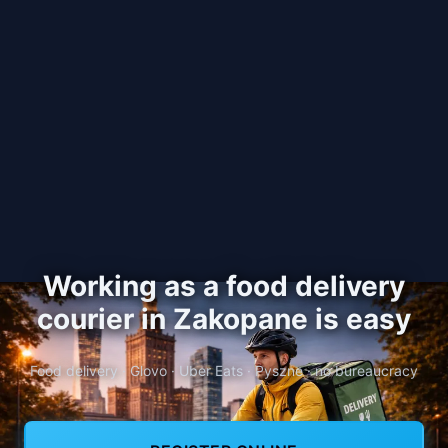
Working as a food delivery
courier in Zakopane is easy
Food delivery · Glovo · Uber Eats · Pyszne · no bureaucracy