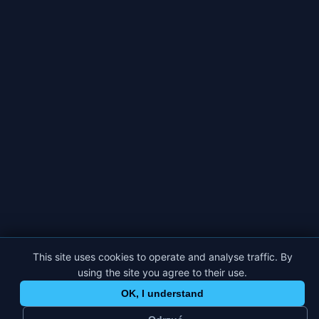
This site uses cookies to operate and analyse traffic. By
using the site you agree to their use.
OK, I understand