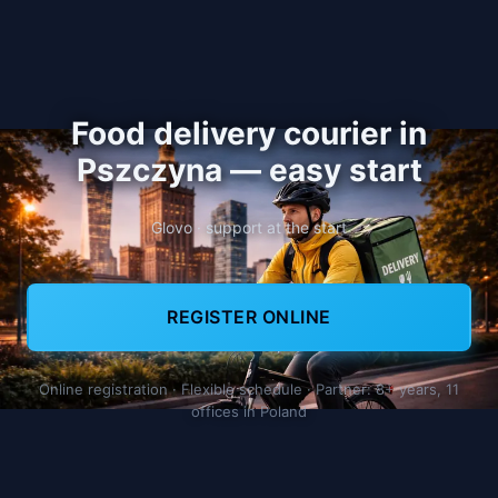
Food delivery courier in
Pszczyna — easy start
Glovo · support at the start
REGISTER ONLINE
Online registration · Flexible schedule · Partner: 8+ years, 11
offices in Poland